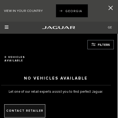
VIEW IN YOUR COUNTRY
GEORGIA
GE
FILTERS
0
VEHICLES
AVAILABLE
NO VEHICLES AVAILABLE
Let one of our retail experts assist you to find perfect Jaguar.
CONTACT RETAILER