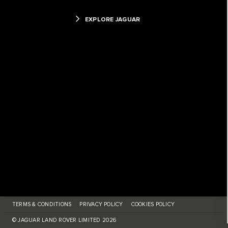
EXPLORE JAGUAR
TERMS & CONDITIONS
PRIVACY POLICY
COOKIES POLICY
© JAGUAR LAND ROVER LIMITED 2026