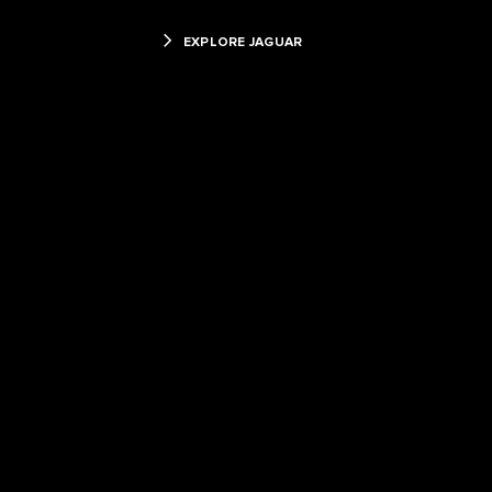
EXPLORE JAGUAR