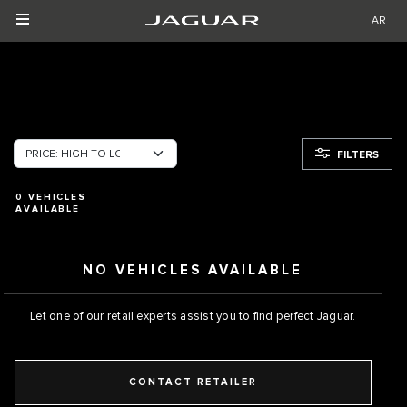
AR
FILTERS
0
VEHICLES
AVAILABLE
NO VEHICLES AVAILABLE
Let one of our retail experts assist you to find perfect Jaguar.
CONTACT RETAILER